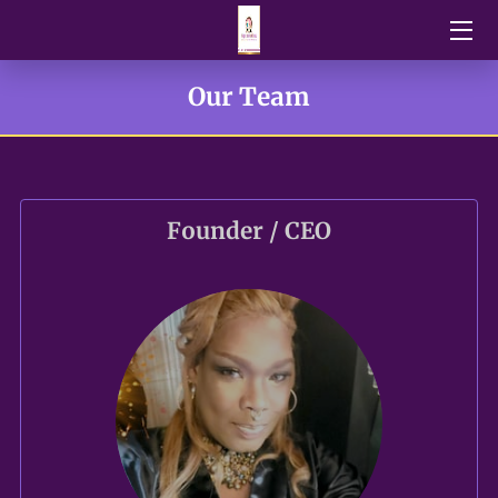
HOME
Our Team
BLOG
NEWS
Founder / CEO
DONATIONS
OUR TEAM
U.P.O.R FUNDRAISERS EVENTS
VENDORS