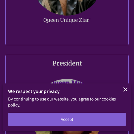
Queen Unique Ziar'
President
We respect your privacy
By continuing to use our website, you agree to our cookies
policy.
Accept