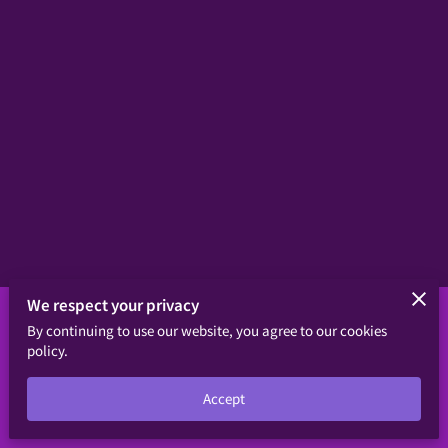
We respect your privacy
By continuing to use our website, you agree to our cookies
Merchant Policies
Legal Notice
policy.
Powered byhttps://upor.org/don
Accept