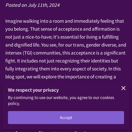
Posted on July 11th, 2024
Imagine walking into a room and immediately feeling that
you belong. That sense of acceptance and affirmation is
not just a nice-to-have; it's essential for living a fulfilling
and dignified life. You see, for our trans, gender diverse, and
intersex (TGI) communities, this acceptance is a significant
fight. It includes not just recognizing their identities but
fully integrating them into every aspect of society. In this
blog spot, we will explore the importance of creating a
truly inclusive society for our trans, gender diverse, and
We respect your privacy
intersex (TGI) communities. Imagine walking into a room
By continuing to use our website, you agree to our cookies
and immediately feeling a sense of belonging and
policy.
acceptance.
Accept
‎