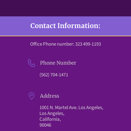
Contact Information:
Office Phone number: 323 499-1193
Phone Number
(562) 704-1471
Address
1001 N. Martel Ave. Los Angeles,
Los Angeles,
California,
90046