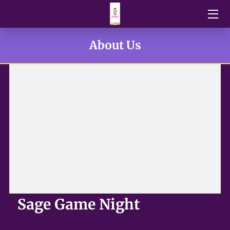
HOME
About Us
BLOG
NEWS
DONATIONS
OUR TEAM
U.P.O.R FUNDRAISERS EVENTS
VENDORS
Sage Game Night